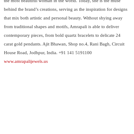
the most beautiful woman in the world. Today, she is the muse
behind the brand’s creations, serving as the inspiration for designs
that mix both artistic and personal beauty. Without shying away
from traditional shapes and motifs, Amrapali is able to deliver
contemporary pieces, from bold quartz bracelets to delicate 24
carat gold pendants. Ajit Bhawan, Shop no.4, Rani Bagh, Circuit
House Road, Jodhpur, India. +91 141 5191100
www.amrapalijewels.us