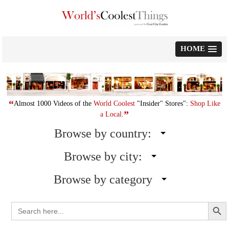
Skip
to
content
HOME
“
Almost 1000 Videos of the
World Coolest
"Insider" Stores":
Shop Like
”
a Local
.
Browse by country:
Browse by city:
Browse by category
Search Button
Search
for: