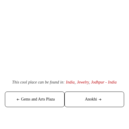
This cool place can be found in:
India
,
Jewelry
,
Jodhpur - India
Post
Gems and Arts Plaza
Anokhi
navigation