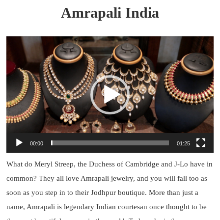
Amrapali India
Video
Player
00:00
01:25
What do Meryl Streep, the Duchess of Cambridge and J-Lo have in
common? They all love Amrapali jewelry, and you will fall too as
soon as you step in to their Jodhpur boutique. More than just a
name, Amrapali is legendary Indian courtesan once thought to be