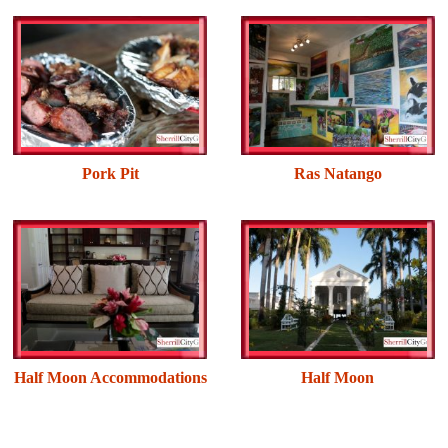
Pork Pit
Ras Natango
Half Moon Accommodations
Half Moon