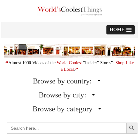
Skip
to
content
HOME
“
Almost 1000 Videos of the
World Coolest
"Insider" Stores":
Shop Like
”
a Local
.
Browse by country:
Browse by city:
Browse by category
Search Button
Search
for: