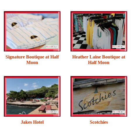
Signature Boutique at Half
Heather Laine Boutique at
Moon
Half Moon
Jakes Hotel
Scotchies