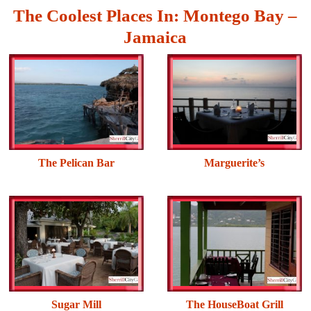
The Coolest Places In: Montego Bay –
Jamaica
The Pelican Bar
Marguerite’s
Sugar Mill
The HouseBoat Grill