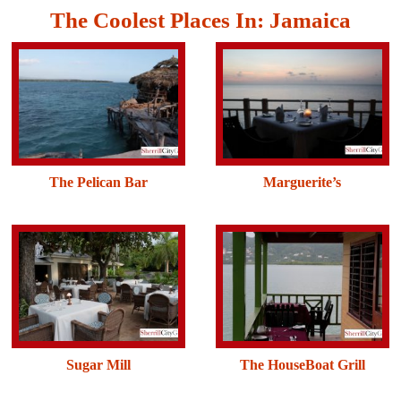
The Coolest Places In: Jamaica
The Pelican Bar
Marguerite’s
Sugar Mill
The HouseBoat Grill