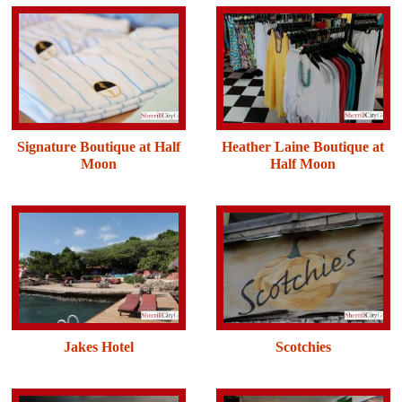
Signature Boutique at Half
Heather Laine Boutique at
Moon
Half Moon
Jakes Hotel
Scotchies