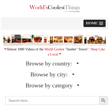
Skip
to
content
HOME
“
Almost 1000 Videos of the
World Coolest
"Insider" Stores":
Shop Like
”
a Local
.
Browse by country:
Browse by city:
Browse by category
Search Button
Search
for: