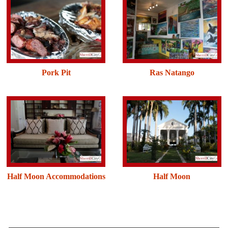
Pork Pit
Ras Natango
Half Moon Accommodations
Half Moon