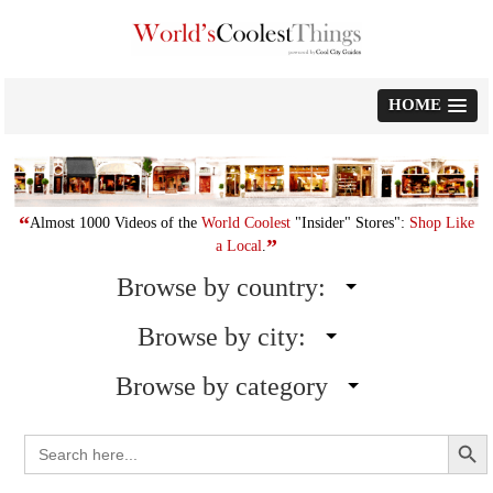
Skip
to
content
HOME
“
Almost 1000 Videos of the
World Coolest
"Insider" Stores":
Shop Like
”
a Local
.
Browse by country:
Browse by city:
Browse by category
Search Button
Search
for: