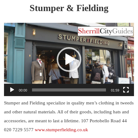
Stumper & Fielding
Video
Player
00:00
01:59
Stumper and Fielding specialize in quality men’s clothing in tweeds
and other natural materials. All of their goods, including hats and
accessories, are meant to last a lifetime. 107 Portobello Road 44
020 7229 5577
www.stumperfielding.co.uk