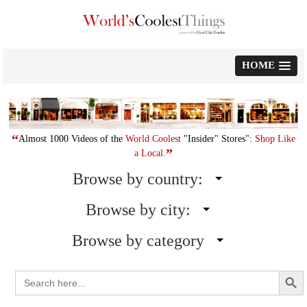
Skip
to
content
HOME
“
Almost 1000 Videos of the
World Coolest
"Insider" Stores":
Shop Like
”
a Local
.
Browse by country:
Browse by city:
Browse by category
Search Button
Search
for: