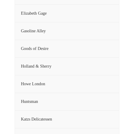
Elizabeth Gage
Gasoline Alley
Goods of Desire
Holland & Sherry
Howe London
Huntsman
Katzs Delicatessen