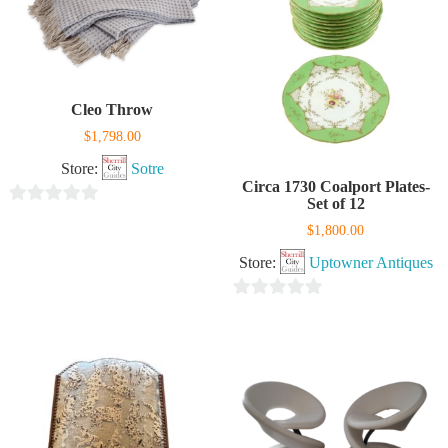
Cleo Throw
$
1,798.00
Store:
Sotre
Circa 1730 Coalport Plates-
Set of 12
0
$
1,800.00
out
Store:
Uptowner Antiques
of
5
0
out
of
5