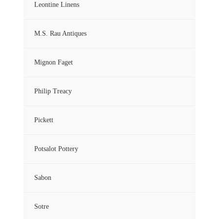
Leontine Linens
M.S. Rau Antiques
Mignon Faget
Philip Treacy
Pickett
Potsalot Pottery
Sabon
Sotre