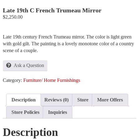
Late 19th C French Trumeau Mirror
$
2,250.00
Late 19th century French Trumeau mirror. The color is light green
with gold gilt. The painting is a lovely monotone color of a country
scene of a couple.
Ask a Question
Category:
Furniture/ Home Furnishings
Description
Reviews (0)
Store
More Offers
Store Policies
Inquiries
Description