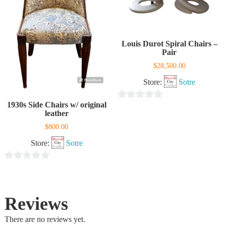
Louis Durot Spiral Chairs –
Pair
$
28,500.00
Store:
Sotre
1930s Side Chairs w/ original
0
leather
out
$
800.00
of
Store:
Sotre
5
0
out
of
Reviews
5
There are no reviews yet.