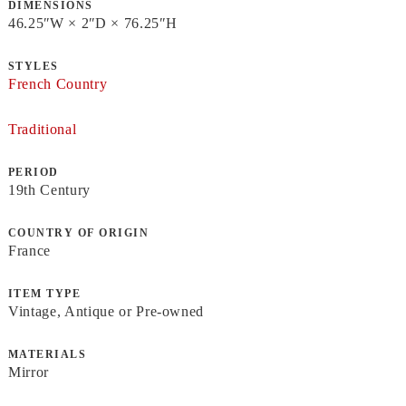
DIMENSIONS
46.25ʺW × 2ʺD × 76.25ʺH
STYLES
French Country
Traditional
PERIOD
19th Century
COUNTRY OF ORIGIN
France
ITEM TYPE
Vintage, Antique or Pre-owned
MATERIALS
Mirror