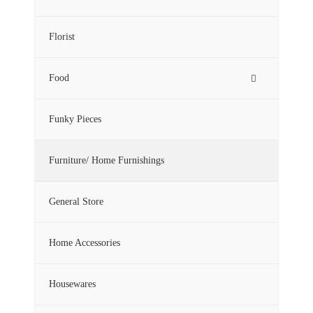
Florist
Food
Funky Pieces
Furniture/ Home Furnishings
General Store
Home Accessories
Housewares