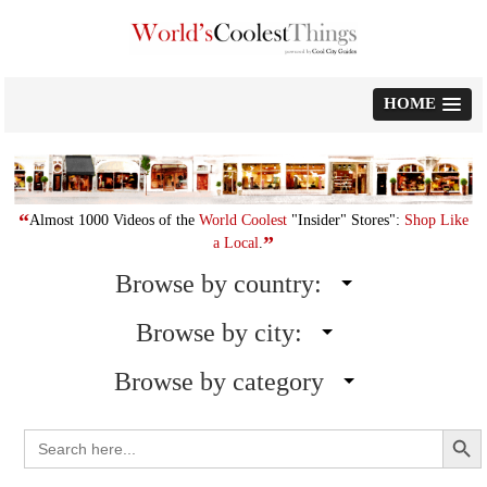
Skip
to
content
HOME
“
Almost 1000 Videos of the
World Coolest
"Insider" Stores":
Shop Like
”
a Local
.
Browse by country:
Browse by city:
Browse by category
Search Button
Search
for: