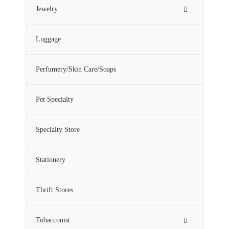
Jewelry
Luggage
Perfumery/Skin Care/Soaps
Pet Specialty
Specialty Store
Stationery
Thrift Stores
Tobacconist