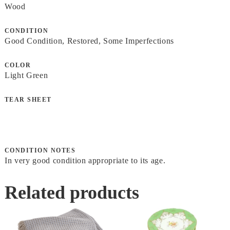
Wood
CONDITION
Good Condition, Restored, Some Imperfections
COLOR
Light Green
TEAR SHEET
CONDITION NOTES
In very good condition appropriate to its age.
Related products