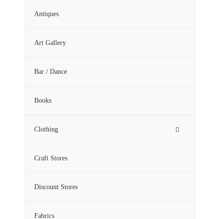
Antiques
Art Gallery
Bar / Dance
Books
Clothing
Craft Stores
Discount Stores
Fabrics