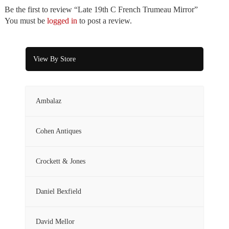
Be the first to review “Late 19th C French Trumeau Mirror”
You must be
logged in
to post a review.
View By Store
Ambalaz
Cohen Antiques
Crockett & Jones
Daniel Bexfield
David Mellor