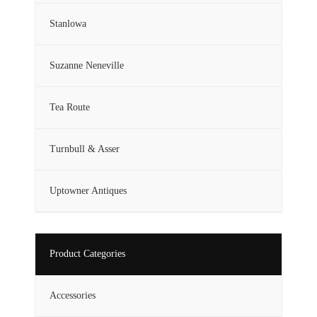
Stanlowa
Suzanne Neneville
Tea Route
Turnbull & Asser
Uptowner Antiques
Product Categories
Accessories