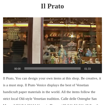
Il Prato
Video
Player
00:00
01:33
Il Prato, You can design your own items at this shop. Be creative, it
is a must stop. Il Prato Venice displays the best of Venetian
handicraft paper materials in the world. All the items follow the
strict local Old-style Venetian tradition. Calle delle Ostreghe San