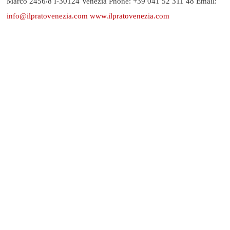
Marco 2456/8 I-30124 Venezia Phone: +39 041 52 311 48 Email:
info@ilpratovenezia.com
www.ilpratovenezia.com