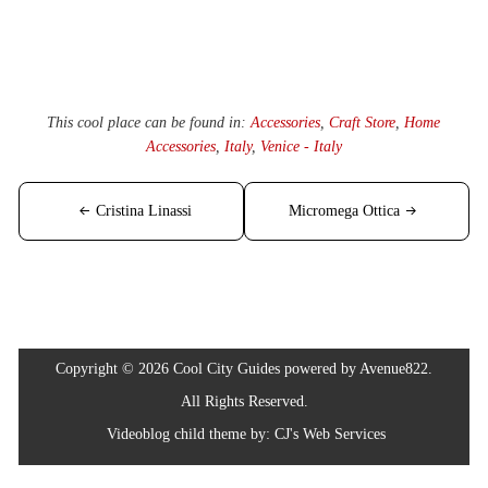
This cool place can be found in:
Accessories
,
Craft Store
,
Home
Accessories
,
Italy
,
Venice - Italy
Post
Cristina Linassi
Micromega Ottica
navigation
Copyright © 2026 Cool City Guides powered by Avenue822.
All Rights Reserved.
Videoblog
child theme by:
CJ's Web Services