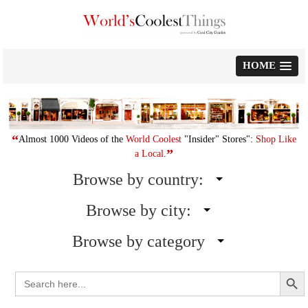
Skip
to
content
HOME
“
Almost 1000 Videos of the
World Coolest
"Insider" Stores":
Shop Like
”
a Local
.
Browse by country:
Browse by city:
Browse by category
Search Button
Search
for: