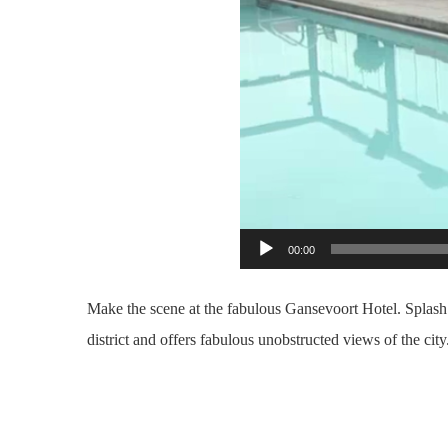
00:00
Make the scene at the fabulous Gansevoort Hotel. Splash o
district and offers fabulous unobstructed views of the c