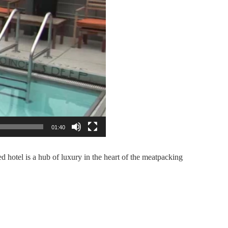
01:40
d hotel is a hub of luxury in the heart of the meatpacking