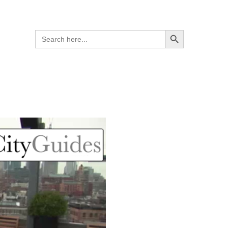
Search Button
Search
for: