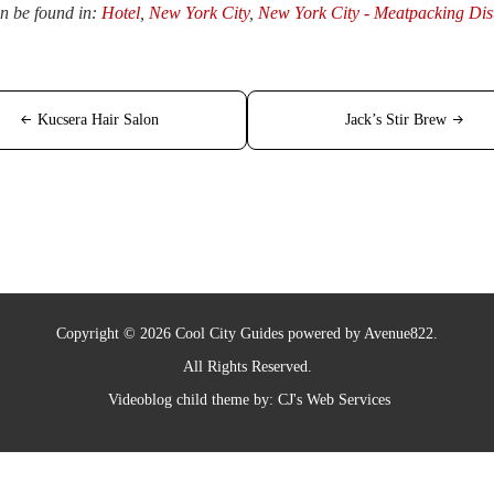
an be found in:
Hotel
,
New York City
,
New York City - Meatpacking Dist
Kucsera Hair Salon
Jack’s Stir Brew
Copyright © 2026 Cool City Guides powered by Avenue822.
All Rights Reserved.
Videoblog
child theme by:
CJ's Web Services