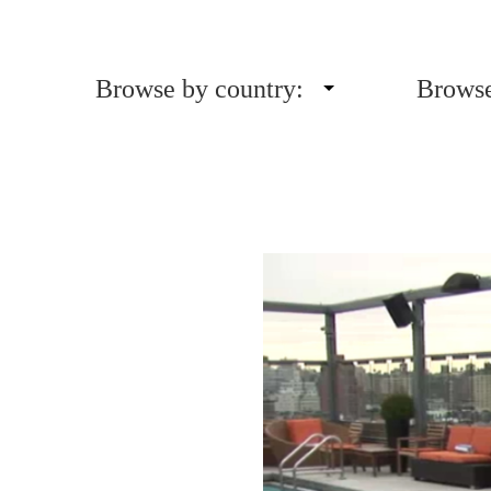
Browse by country:
Browse
Video
Player