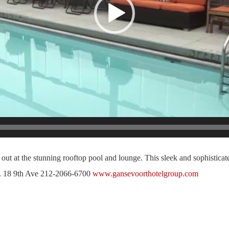
ut at the stunning rooftop pool and lounge. This sleek and sophisticate
ity. 18 9th Ave 212-2066-6700
www.gansevoorthotelgroup.com