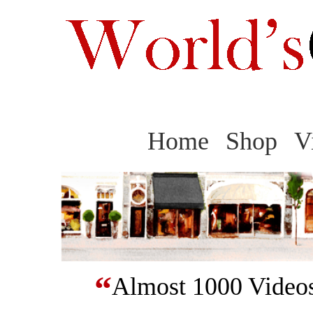
Home
Shop
V
“
Almost 1000 Videos