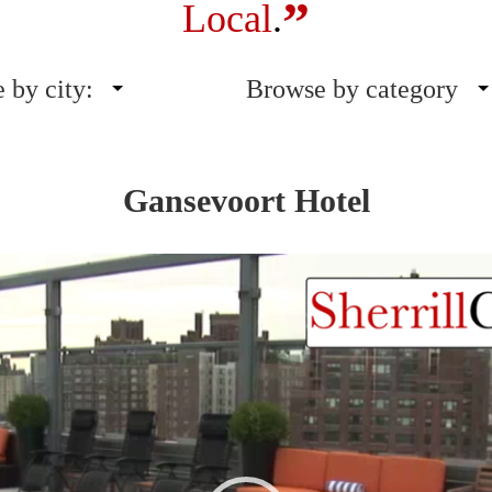
”
Local
.
 by city:
Browse by category
Gansevoort Hotel