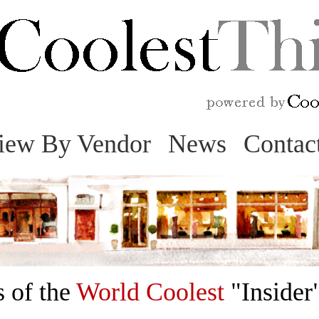
Skip
to
content
iew By Vendor
News
Contac
 of the
World Coolest
"Insider