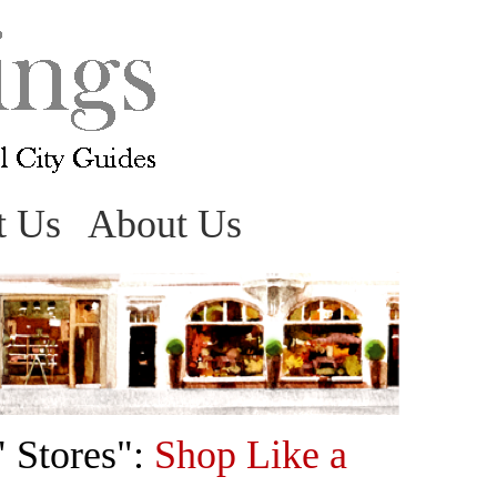
t Us
About Us
" Stores":
Shop Like a