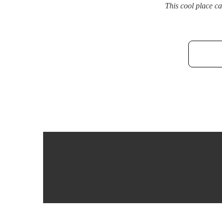
This cool place c
Post
navigation